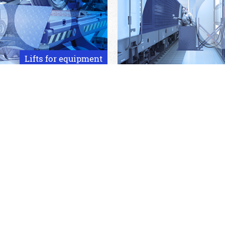
Lifts for equipment
Hydraulic gantry