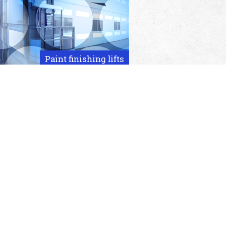
Paint finishing lifts