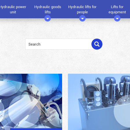
Hydraulic power
Hydraulic goods
Hydraulic lifts for
Lifts for
unit
lifts
people
equipment