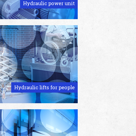
Hydraulic power unit
Hydraulic lifts for people