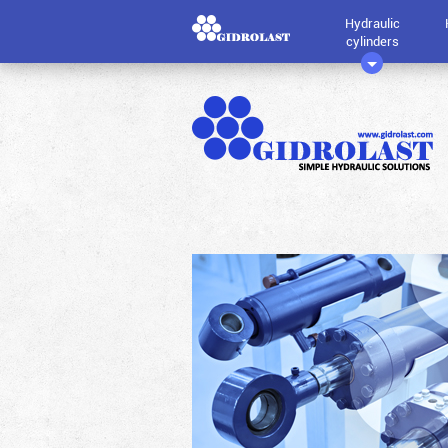
Hydraulic
cylinders