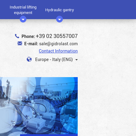
Industrial lifting
Hydraulic gantry
equipment
+39 02 30557007
Phone:
E-mail:
sale@gidrolast.com
Contact Information
Europe - Italy (ENG)