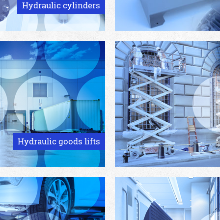
Hydraulic cylinders
Hydraulic goods lifts